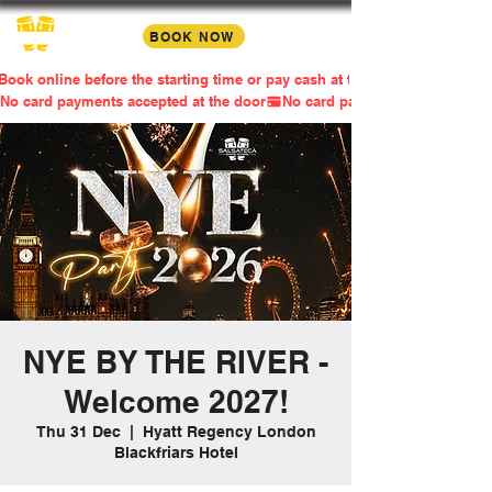
BOOK NOW
Book online before the starting time or pay cash at the door
No card payments accepted at the door
NYE BY THE RIVER -
Welcome 2027!
Thu 31 Dec
  |  
Hyatt Regency London
Blackfriars Hotel