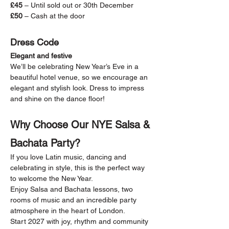
£45
 – Until sold out or 30th December
£50
 – Cash at the door
Dress Code
Elegant and festive
We’ll be celebrating New Year’s Eve in a 
beautiful hotel venue, so we encourage an 
elegant and stylish look. Dress to impress 
and shine on the dance floor!
Why Choose Our NYE Salsa & 
Bachata Party?
If you love Latin music, dancing and 
celebrating in style, this is the perfect way 
to welcome the New Year.
Enjoy Salsa and Bachata lessons, two 
rooms of music and an incredible party 
atmosphere in the heart of London.
Start 2027 with joy, rhythm and community