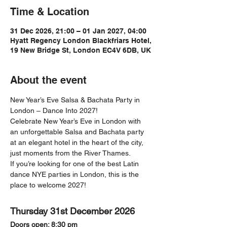
Time & Location
31 Dec 2026, 21:00 – 01 Jan 2027, 04:00
Hyatt Regency London Blackfriars Hotel,
19 New Bridge St, London EC4V 6DB, UK
About the event
New Year’s Eve Salsa & Bachata Party in 
London – Dance Into 2027!
Celebrate New Year’s Eve in London with 
an unforgettable Salsa and Bachata party 
at an elegant hotel in the heart of the city, 
just moments from the River Thames.
If you’re looking for one of the best Latin 
dance NYE parties in London, this is the 
place to welcome 2027!
Thursday 31st December 2026
Doors open: 8:30 pm