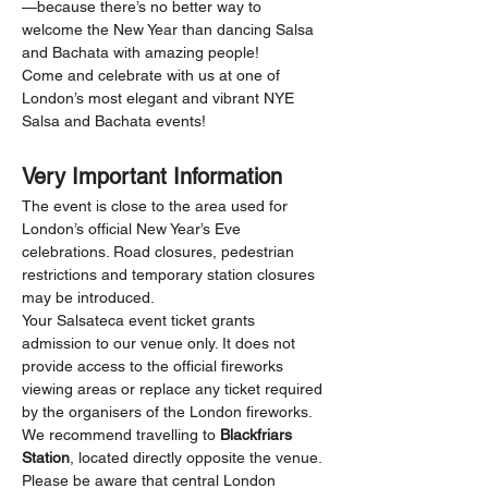
—because there’s no better way to 
welcome the New Year than dancing Salsa 
and Bachata with amazing people!
Come and celebrate with us at one of 
London’s most elegant and vibrant NYE 
Salsa and Bachata events!
Very Important Information
The event is close to the area used for 
London’s official New Year’s Eve 
celebrations. Road closures, pedestrian 
restrictions and temporary station closures 
may be introduced.
Your Salsateca event ticket grants 
admission to our venue only. It does not 
provide access to the official fireworks 
viewing areas or replace any ticket required 
by the organisers of the London fireworks.
We recommend travelling to 
Blackfriars 
Station
, located directly opposite the venue. 
Please be aware that central London 