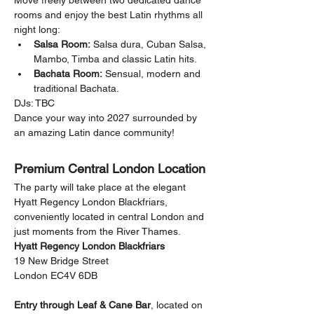
Move freely between two dedicated dance 
rooms and enjoy the best Latin rhythms all 
night long:
Salsa Room:
 Salsa dura, Cuban Salsa, 
Mambo, Timba and classic Latin hits.
Bachata Room:
 Sensual, modern and 
traditional Bachata.
DJs: TBC
Dance your way into 2027 surrounded by 
an amazing Latin dance community!
Premium Central London Location
The party will take place at the elegant 
Hyatt Regency London Blackfriars, 
conveniently located in central London and 
just moments from the River Thames.
Hyatt Regency London Blackfriars
19 New Bridge Street
London EC4V 6DB
Entry through Leaf & Cane Bar
, located on 