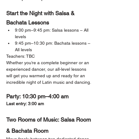
Start the Night with Salsa & 
Bachata Lessons
9:00 pm–9:45 pm: Salsa lessons – All 
levels
9:45 pm–10:30 pm: Bachata lessons – 
All levels
Teachers: TBC
Whether you’re a complete beginner or an 
experienced dancer, our all-level lessons 
will get you warmed up and ready for an 
incredible night of Latin music and dancing.
Party: 10:30 pm–4:00 am
Last entry: 3:00 am
Two Rooms of Music: Salsa Room 
& Bachata Room