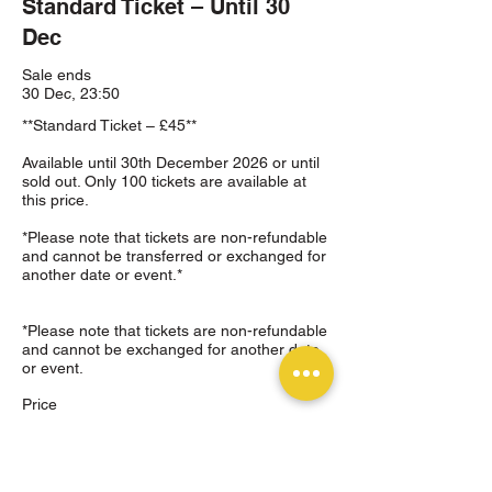
Standard Ticket – Until 30
Dec
Sale ends
30 Dec, 23:50
**Standard Ticket – £45**

Available until 30th December 2026 or until 
sold out. Only 100 tickets are available at 
this price.

*Please note that tickets are non-refundable 
and cannot be transferred or exchanged for 
another date or event.*

*Please note that tickets are non-refundable 
and cannot be exchanged for another date 
or event.
Price
£45.00
+£1.13 ticket service fee