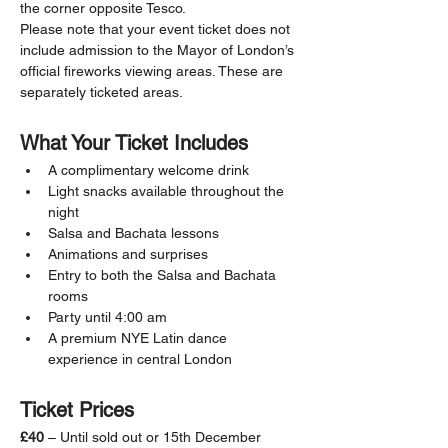
the corner opposite Tesco.
Please note that your event ticket does not 
include admission to the Mayor of London’s 
official fireworks viewing areas. These are 
separately ticketed areas.
What Your Ticket Includes
A complimentary welcome drink
Light snacks available throughout the 
night
Salsa and Bachata lessons
Animations and surprises
Entry to both the Salsa and Bachata 
rooms
Party until 4:00 am
A premium NYE Latin dance 
experience in central London
Ticket Prices
£40
 – Until sold out or 15th December