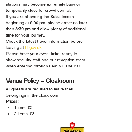
stations may become extremely busy or 
temporarily close for crowd control.
If you are attending the Salsa lesson 
beginning at 9:00 pm, please arrive no later 
than 
8:30 pm
 and allow plenty of additional 
time for your journey.
Check the latest travel information before 
leaving at 
tfl.gov.uk
.
Please have your event ticket ready to 
show security staff and our reception team 
when entering through Leaf & Cane Bar.
Venue Policy – Cloakroom
All guests are required to leave their 
belongings in the cloakroom.
Prices:
1 item: £2
2 items: £3