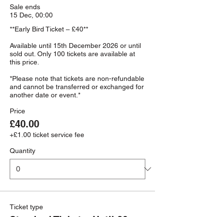
Sale ends
15 Dec, 00:00
**Early Bird Ticket – £40**

Available until 15th December 2026 or until 
sold out. Only 100 tickets are available at 
this price.

*Please note that tickets are non-refundable 
and cannot be transferred or exchanged for 
Price
£40.00
+£1.00 ticket service fee
Quantity
Ticket type