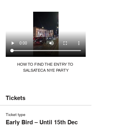
HOW TO FIND THE ENTRY TO 
SALSATECA NYE PARTY
Tickets
Ticket type
Early Bird – Until 15th Dec