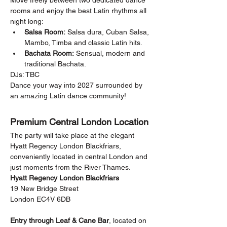
Move freely between two dedicated dance 
rooms and enjoy the best Latin rhythms all 
night long:
Salsa Room:
 Salsa dura, Cuban Salsa, 
Mambo, Timba and classic Latin hits.
Bachata Room:
 Sensual, modern and 
traditional Bachata.
DJs: TBC
Dance your way into 2027 surrounded by 
an amazing Latin dance community!
Premium Central London Location
The party will take place at the elegant 
Hyatt Regency London Blackfriars, 
conveniently located in central London and 
just moments from the River Thames.
Hyatt Regency London Blackfriars
19 New Bridge Street
London EC4V 6DB
Entry through Leaf & Cane Bar
, located on 