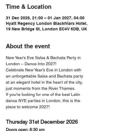
Time & Location
31 Dec 2026, 21:00 – 01 Jan 2027, 04:00
Hyatt Regency London Blackfriars Hotel,
19 New Bridge St, London EC4V 6DB, UK
About the event
New Year’s Eve Salsa & Bachata Party in 
London – Dance Into 2027!
Celebrate New Year’s Eve in London with 
an unforgettable Salsa and Bachata party 
at an elegant hotel in the heart of the city, 
just moments from the River Thames.
If you’re looking for one of the best Latin 
dance NYE parties in London, this is the 
place to welcome 2027!
Thursday 31st December 2026
Doors open: 8:30 pm