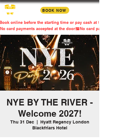
BOOK NOW
Book online before the starting time or pay cash at the door
No card payments accepted at the door
NYE BY THE RIVER -
Welcome 2027!
Thu 31 Dec
  |  
Hyatt Regency London
Blackfriars Hotel