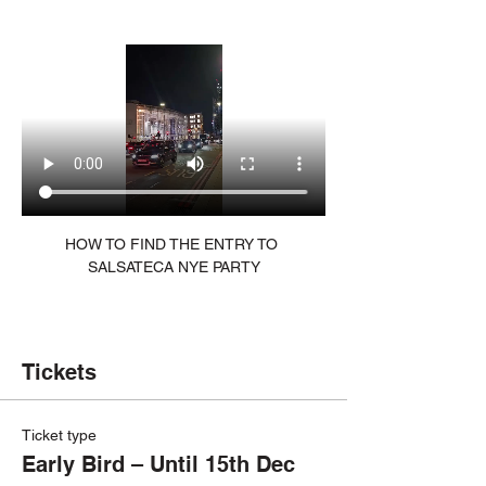
HOW TO FIND THE ENTRY TO 
SALSATECA NYE PARTY
Tickets
Ticket type
Early Bird – Until 15th Dec