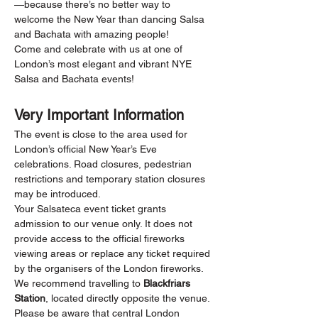
—because there’s no better way to 
welcome the New Year than dancing Salsa 
and Bachata with amazing people!
Come and celebrate with us at one of 
London’s most elegant and vibrant NYE 
Salsa and Bachata events!
Very Important Information
The event is close to the area used for 
London’s official New Year’s Eve 
celebrations. Road closures, pedestrian 
restrictions and temporary station closures 
may be introduced.
Your Salsateca event ticket grants 
admission to our venue only. It does not 
provide access to the official fireworks 
viewing areas or replace any ticket required 
by the organisers of the London fireworks.
We recommend travelling to 
Blackfriars 
Station
, located directly opposite the venue. 
Please be aware that central London 