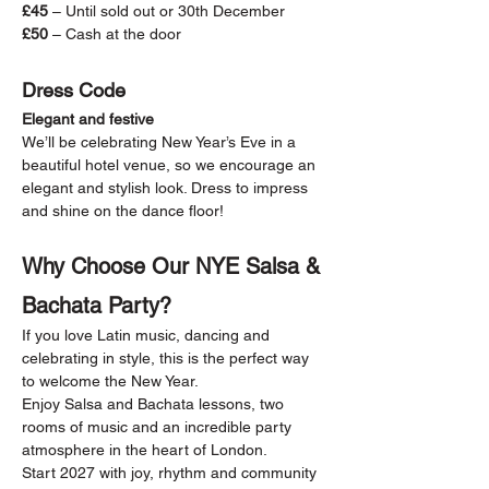
£45
 – Until sold out or 30th December
£50
 – Cash at the door
Dress Code
Elegant and festive
We’ll be celebrating New Year’s Eve in a 
beautiful hotel venue, so we encourage an 
elegant and stylish look. Dress to impress 
and shine on the dance floor!
Why Choose Our NYE Salsa & 
Bachata Party?
If you love Latin music, dancing and 
celebrating in style, this is the perfect way 
to welcome the New Year.
Enjoy Salsa and Bachata lessons, two 
rooms of music and an incredible party 
atmosphere in the heart of London.
Start 2027 with joy, rhythm and community