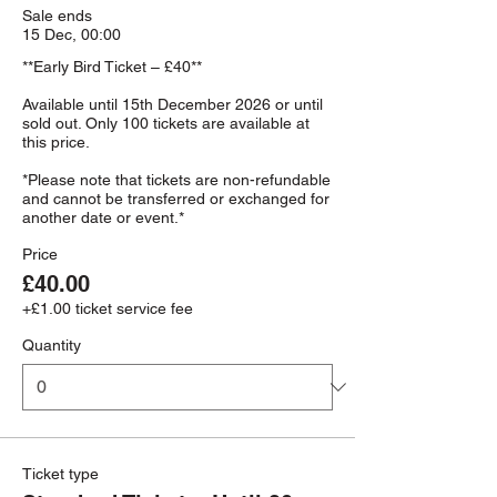
Sale ends
15 Dec, 00:00
**Early Bird Ticket – £40**

Available until 15th December 2026 or until 
sold out. Only 100 tickets are available at 
this price.

*Please note that tickets are non-refundable 
and cannot be transferred or exchanged for 
Price
£40.00
+£1.00 ticket service fee
Quantity
Ticket type