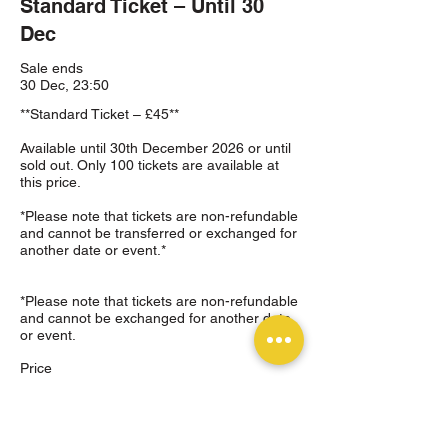
Standard Ticket – Until 30
Dec
Sale ends
30 Dec, 23:50
**Standard Ticket – £45**

Available until 30th December 2026 or until 
sold out. Only 100 tickets are available at 
this price.

*Please note that tickets are non-refundable 
and cannot be transferred or exchanged for 
another date or event.*

*Please note that tickets are non-refundable 
and cannot be exchanged for another date 
or event.
Price
£45.00
+£1.13 ticket service fee