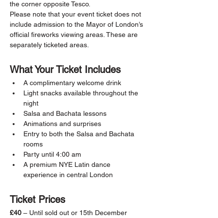
the corner opposite Tesco.
Please note that your event ticket does not 
include admission to the Mayor of London’s 
official fireworks viewing areas. These are 
separately ticketed areas.
What Your Ticket Includes
A complimentary welcome drink
Light snacks available throughout the 
night
Salsa and Bachata lessons
Animations and surprises
Entry to both the Salsa and Bachata 
rooms
Party until 4:00 am
A premium NYE Latin dance 
experience in central London
Ticket Prices
£40
 – Until sold out or 15th December