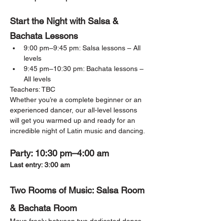
Start the Night with Salsa & 
Bachata Lessons
9:00 pm–9:45 pm: Salsa lessons – All 
levels
9:45 pm–10:30 pm: Bachata lessons – 
All levels
Teachers: TBC
Whether you’re a complete beginner or an 
experienced dancer, our all-level lessons 
will get you warmed up and ready for an 
incredible night of Latin music and dancing.
Party: 10:30 pm–4:00 am
Last entry: 3:00 am
Two Rooms of Music: Salsa Room 
& Bachata Room