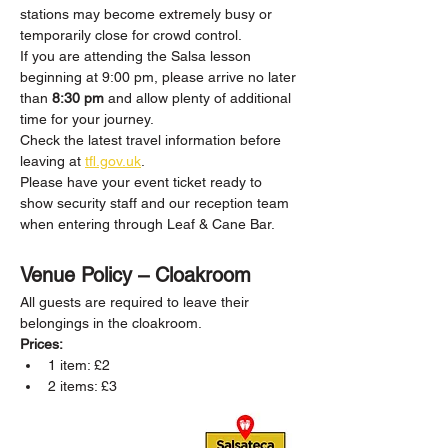
stations may become extremely busy or 
temporarily close for crowd control.
If you are attending the Salsa lesson 
beginning at 9:00 pm, please arrive no later 
than 
8:30 pm
 and allow plenty of additional 
time for your journey.
Check the latest travel information before 
leaving at 
tfl.gov.uk
.
Please have your event ticket ready to 
show security staff and our reception team 
when entering through Leaf & Cane Bar.
Venue Policy – Cloakroom
All guests are required to leave their 
belongings in the cloakroom.
Prices:
1 item: £2
2 items: £3