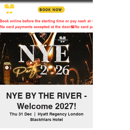
BOOK NOW
Book online before the starting time or pay cash at the door
No card payments accepted at the door
NYE BY THE RIVER -
Welcome 2027!
Thu 31 Dec
  |  
Hyatt Regency London
Blackfriars Hotel