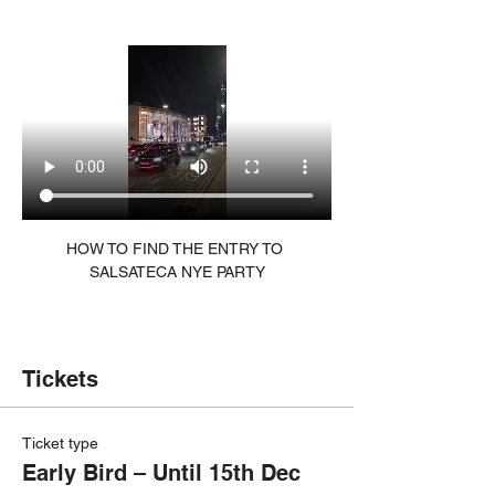
HOW TO FIND THE ENTRY TO 
SALSATECA NYE PARTY
Tickets
Ticket type
Early Bird – Until 15th Dec