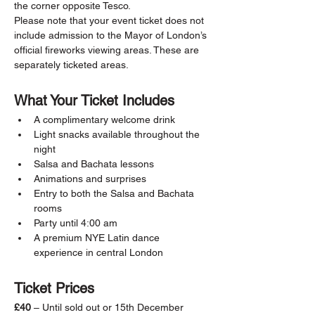
the corner opposite Tesco.
Please note that your event ticket does not 
include admission to the Mayor of London’s 
official fireworks viewing areas. These are 
separately ticketed areas.
What Your Ticket Includes
A complimentary welcome drink
Light snacks available throughout the 
night
Salsa and Bachata lessons
Animations and surprises
Entry to both the Salsa and Bachata 
rooms
Party until 4:00 am
A premium NYE Latin dance 
experience in central London
Ticket Prices
£40
 – Until sold out or 15th December