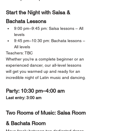
Start the Night with Salsa & 
Bachata Lessons
9:00 pm–9:45 pm: Salsa lessons – All 
levels
9:45 pm–10:30 pm: Bachata lessons – 
All levels
Teachers: TBC
Whether you’re a complete beginner or an 
experienced dancer, our all-level lessons 
will get you warmed up and ready for an 
incredible night of Latin music and dancing.
Party: 10:30 pm–4:00 am
Last entry: 3:00 am
Two Rooms of Music: Salsa Room 
& Bachata Room