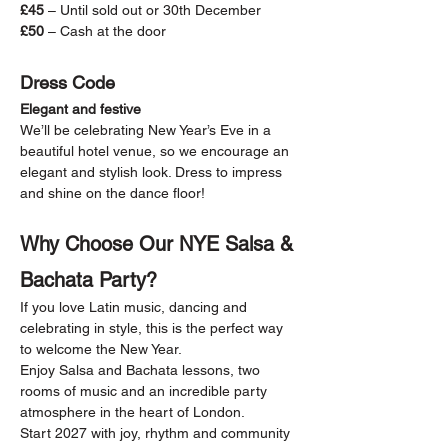
£45
 – Until sold out or 30th December
£50
 – Cash at the door
Dress Code
Elegant and festive
We’ll be celebrating New Year’s Eve in a 
beautiful hotel venue, so we encourage an 
elegant and stylish look. Dress to impress 
and shine on the dance floor!
Why Choose Our NYE Salsa & 
Bachata Party?
If you love Latin music, dancing and 
celebrating in style, this is the perfect way 
to welcome the New Year.
Enjoy Salsa and Bachata lessons, two 
rooms of music and an incredible party 
atmosphere in the heart of London.
Start 2027 with joy, rhythm and community