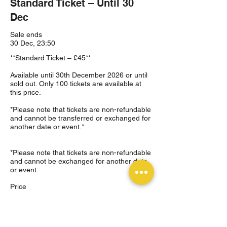
Standard Ticket – Until 30
Dec
Sale ends
30 Dec, 23:50
**Standard Ticket – £45**

Available until 30th December 2026 or until 
sold out. Only 100 tickets are available at 
this price.

*Please note that tickets are non-refundable 
and cannot be transferred or exchanged for 
another date or event.*

*Please note that tickets are non-refundable 
and cannot be exchanged for another date 
or event.
Price
£45.00
+£1.13 ticket service fee