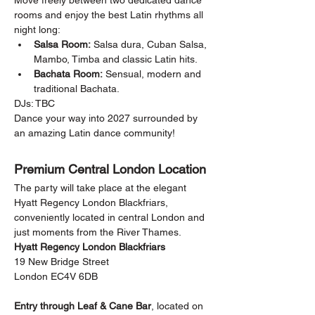
Move freely between two dedicated dance 
rooms and enjoy the best Latin rhythms all 
night long:
Salsa Room:
 Salsa dura, Cuban Salsa, 
Mambo, Timba and classic Latin hits.
Bachata Room:
 Sensual, modern and 
traditional Bachata.
DJs: TBC
Dance your way into 2027 surrounded by 
an amazing Latin dance community!
Premium Central London Location
The party will take place at the elegant 
Hyatt Regency London Blackfriars, 
conveniently located in central London and 
just moments from the River Thames.
Hyatt Regency London Blackfriars
19 New Bridge Street
London EC4V 6DB
Entry through Leaf & Cane Bar
, located on 