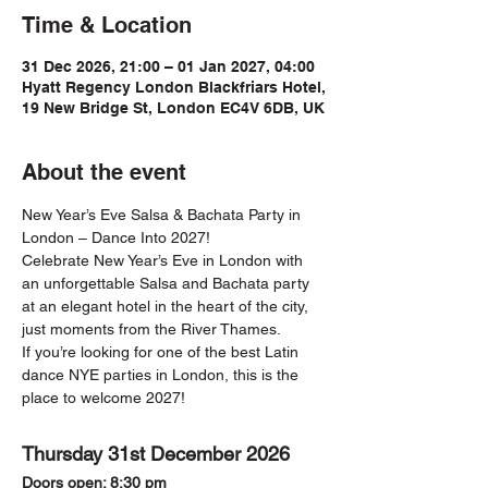
Time & Location
31 Dec 2026, 21:00 – 01 Jan 2027, 04:00
Hyatt Regency London Blackfriars Hotel,
19 New Bridge St, London EC4V 6DB, UK
About the event
New Year’s Eve Salsa & Bachata Party in 
London – Dance Into 2027!
Celebrate New Year’s Eve in London with 
an unforgettable Salsa and Bachata party 
at an elegant hotel in the heart of the city, 
just moments from the River Thames.
If you’re looking for one of the best Latin 
dance NYE parties in London, this is the 
place to welcome 2027!
Thursday 31st December 2026
Doors open: 8:30 pm