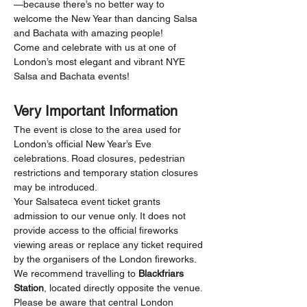
—because there’s no better way to 
welcome the New Year than dancing Salsa 
and Bachata with amazing people!
Come and celebrate with us at one of 
London’s most elegant and vibrant NYE 
Salsa and Bachata events!
Very Important Information
The event is close to the area used for 
London’s official New Year’s Eve 
celebrations. Road closures, pedestrian 
restrictions and temporary station closures 
may be introduced.
Your Salsateca event ticket grants 
admission to our venue only. It does not 
provide access to the official fireworks 
viewing areas or replace any ticket required 
by the organisers of the London fireworks.
We recommend travelling to 
Blackfriars 
Station
, located directly opposite the venue. 
Please be aware that central London 