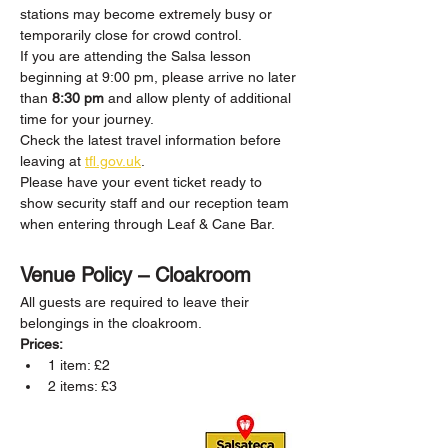
stations may become extremely busy or 
temporarily close for crowd control.
If you are attending the Salsa lesson 
beginning at 9:00 pm, please arrive no later 
than 
8:30 pm
 and allow plenty of additional 
time for your journey.
Check the latest travel information before 
leaving at 
tfl.gov.uk
.
Please have your event ticket ready to 
show security staff and our reception team 
when entering through Leaf & Cane Bar.
Venue Policy – Cloakroom
All guests are required to leave their 
belongings in the cloakroom.
Prices:
1 item: £2
2 items: £3