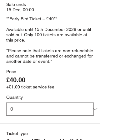
Sale ends
15 Dec, 00:00
**Early Bird Ticket – £40**

Available until 15th December 2026 or until 
sold out. Only 100 tickets are available at 
this price.

*Please note that tickets are non-refundable 
and cannot be transferred or exchanged for 
Price
£40.00
+£1.00 ticket service fee
Quantity
Ticket type