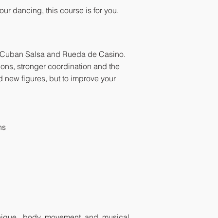
ur dancing, this course is for you.
n Cuban Salsa and Rueda de Casino.
ions, stronger coordination and the
dd new figures, but to improve your
ns
hnique, body movement and musical