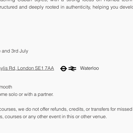
 structured and deeply rooted in authenticity, helping you deve
e and 3rd July
ylis Rd, London SE1 7AA
Waterloo
smooth
me solo or with a partner.
 courses, we do not offer refunds, credits, or transfers for mis
, courses or any other event in this or other venue.