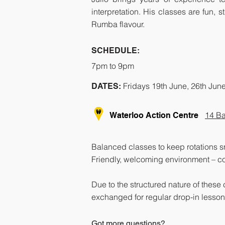
interpretation. His classes are fun,
Rumba flavour.
SCHEDULE:
7pm to 9pm
Fridays 19th June, 26th Jun
DATES:
14 Ba
Waterloo Action Centre
Balanced classes to keep rotations 
Friendly, welcoming environment – co
Due to the structured nature of these
exchanged for regular drop-in lessons
Got more questions?