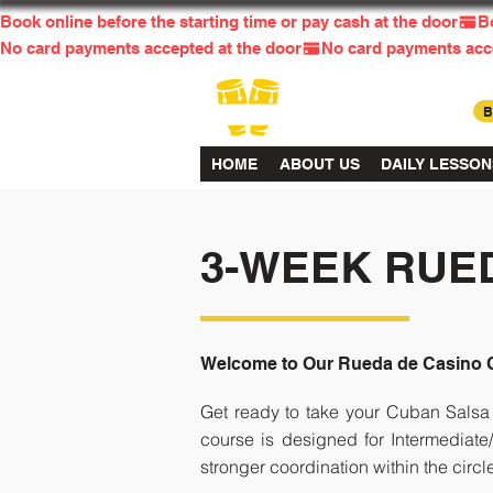
Book online before the starting time or pay cash at the door
No card payments accepted at the door
HOME
ABOUT US
DAILY LESSON
3-WEEK RUE
Welcome to Our Rueda de Casino 
Get ready to take your Cuban Salsa 
course is designed for Intermediat
stronger coordination within the circl