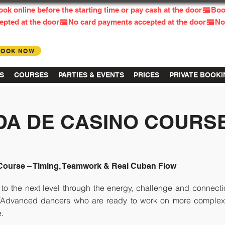
BOOK NOW
Log in
S
COURSES
PARTIES & EVENTS
PRICES
PRIVATE BOOK
DA DE CASINO COURS
Course – Timing, Teamwork & Real Cuban Flow
to the next level through the energy, challenge and connec
e/Advanced dancers who are ready to work on more complex c
e.