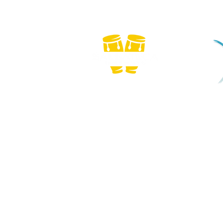
We
Copyright © 2026 Salsateca Dance School | CR