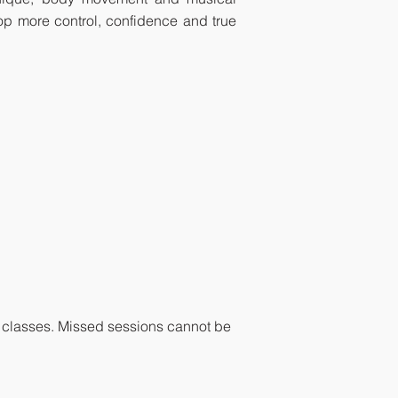
lop more control, confidence and true
sed classes. Missed sessions cannot be