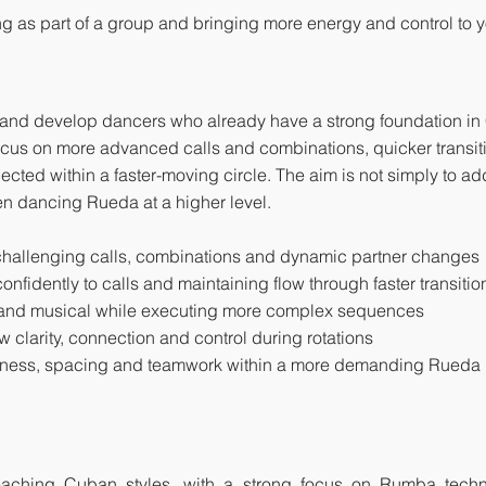
g as part of a group and bringing more energy and control to yo
 and develop dancers who already have a strong foundation i
focus on more advanced calls and combinations, quicker transit
nected within a faster-moving circle. The aim is not simply to a
n dancing Rueda at a higher level.
allenging calls, combinations and dynamic partner changes
nfidently to calls and maintaining flow through faster transitio
e and musical while executing more complex sequences
w clarity, connection and control during rotations
reness, spacing and teamwork within a more demanding Rueda
 teaching Cuban styles, with a strong focus on Rumba tec