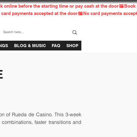
INGS
BLOG & MUSIC
FAQ
SHOP
E
tion of Rueda de Casino. This 3-week
ombinations, faster transitions and