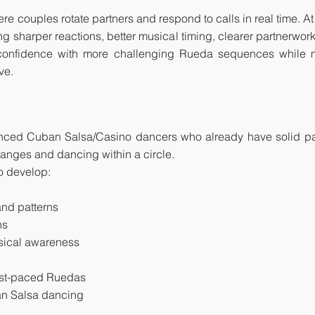
couples rotate partners and respond to calls in real time. At th
ng sharper reactions, better musical timing, clearer partnerwor
d confidence with more challenging Rueda sequences while 
ve.
anced Cuban Salsa/Casino dancers who already have solid par
anges and dancing within a circle.
to develop:
nd patterns
ns
usical awareness
fast-paced Ruedas
ban Salsa dancing