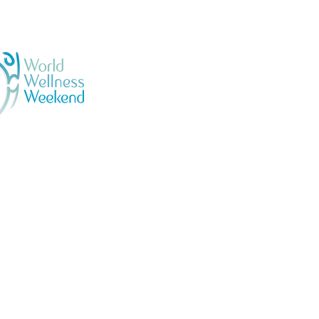
GENERAL TERMS & CONDI
BOOKING & PURCHASES -
PRIVACY POLICY
Official
llness Ambassadors
ESPAÑOL - SALSA EN LO
N 04233031 | VRN 442198100