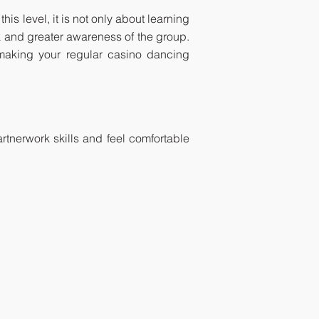
is level, it is not only about learning
k and greater awareness of the group.
making your regular casino dancing
tnerwork skills and feel comfortable