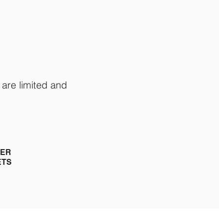
 are limited and
ER
ETS