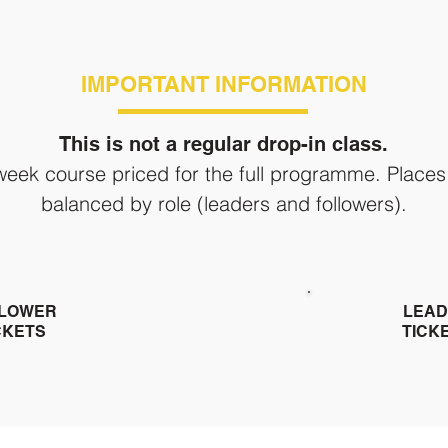
IMPORTANT INFORMATION
This is not a regular drop-in class.
-week course priced for the full programme. Places
balanced by role (leaders and followers).
LOWER
LEAD
CKETS
TICK