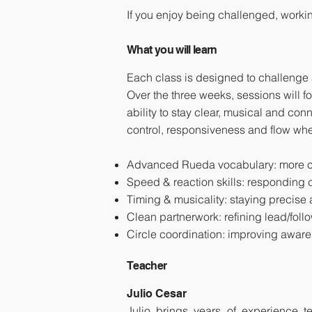
If you enjoy being challenged, workin
What you will learn
Each class is designed to challenge
Over the three weeks, sessions will 
ability to stay clear, musical and con
control, responsiveness and flow whe
Advanced Rueda vocabulary: more ch
Speed & reaction skills: responding co
Timing & musicality: staying precis
Clean partnerwork: refining lead/follo
Circle coordination: improving awa
Teacher
Julio Cesar
Julio brings years of experience