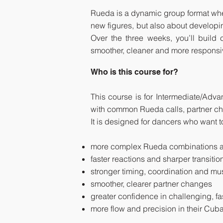
Rueda is a dynamic group format where 
new figures, but also about developi
Over the three weeks, you’ll buil
smoother, cleaner and more responsi
Who is this course for?
This course is for Intermediate/Adv
with common Rueda calls, partner ch
It is designed for dancers who want 
more complex Rueda combinations a
faster reactions and sharper transitio
stronger timing, coordination and m
smoother, clearer partner changes
greater confidence in challenging, 
more flow and precision in their Cu