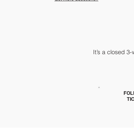
It’s a closed 3
FOL
TI