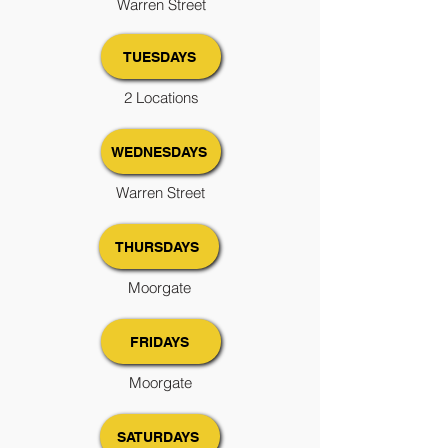
Warren Street
TUESDAYS
2 Locations
WEDNESDAYS
Warren Street
THURSDAYS
Moorgate
FRIDAYS
Moorgate
SATURDAYS