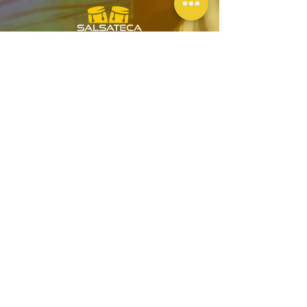
Official
Wellness
Ambassadors
GENERAL TERMS & CONDITIONS
BOOKING & PURCHASES - T&C
PRIVACY POLICY
ESPAÑOL - SALSA EN LONDRES
CONTACT US