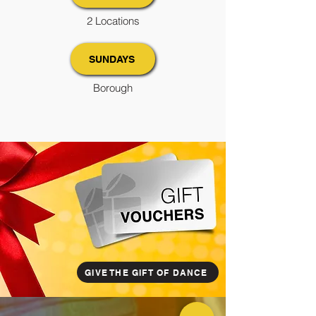
2 Locations
SUNDAYS
Borough
GIVE THE GIFT OF DANCE