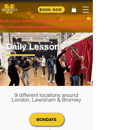
BOOK NOW
Book online before the starting time or pay cash at the door
No card payments accepted at the door
Daily Lessons
9 different locations around
London, Lewisham & Bromley
MONDAYS