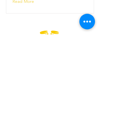
Read More
Official
Wellness
Ambassadors
GENERAL TERMS & CONDITIONS
BOOKING & PURCHASES - T&C
PRIVACY POLICY
ESPAÑOL - SALSA EN LONDRES