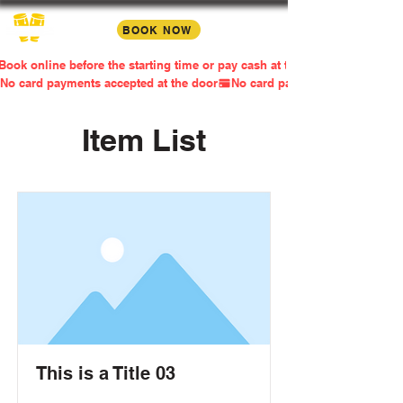
BOOK NOW
Book online before the starting time or pay cash at the door
No card payments accepted at the door
Item List
This is a Title 03