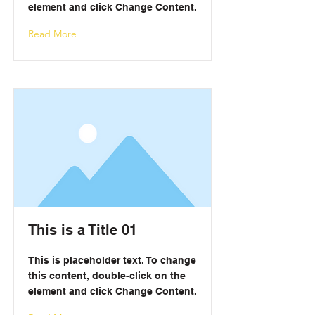
element and click Change Content.
Read More
This is a Title 01
This is placeholder text. To change
this content, double-click on the
element and click Change Content.