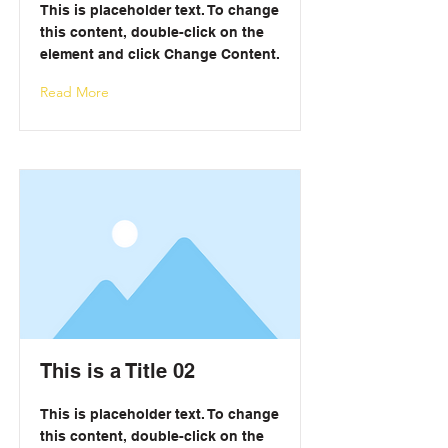
This is placeholder text. To change
this content, double-click on the
element and click Change Content.
Read More
This is a Title 02
This is placeholder text. To change
this content, double-click on the