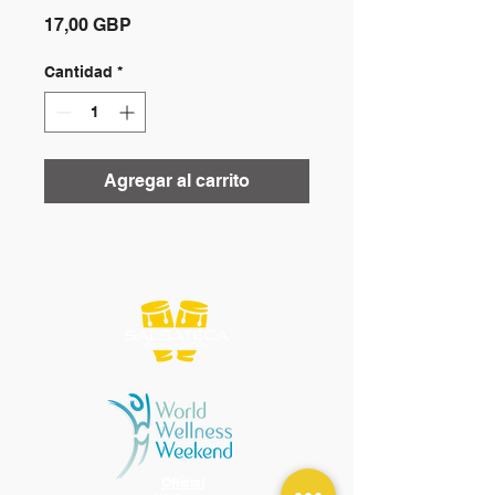
Precio
17,00 GBP
Cantidad
*
Agregar al carrito
Official