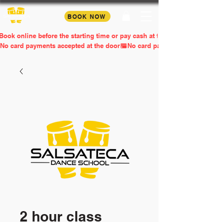
BOOK NOW
Book online before the starting time or pay cash at the door
No card payments accepted at the door
2 hour class