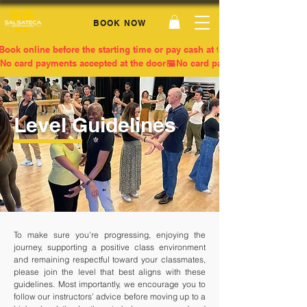
BOOK NOW
Book online before the starting time or pay cash at the door
No card payments accepted at the door
Level Guidelines
To make sure you’re progressing, enjoying the
journey, supporting a positive class environment
and remaining respectful toward your classmates,
please join the level that best aligns with these
guidelines. Most importantly, we encourage you to
follow our instructors’ advice before moving up to a