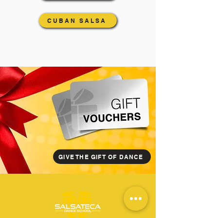
CUBAN SALSA
GIVE THE GIFT OF DANCE