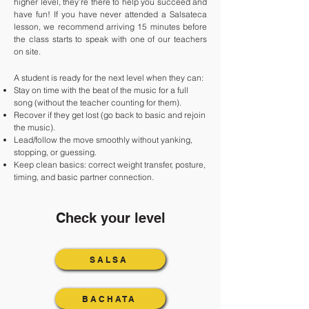
higher level, they’re there to help you succeed and
have fun! If you have never attended a Salsateca
lesson, we recommend arriving 15 minutes before
the class starts to speak with one of our teachers
on site.
A student is ready for the next level when they can:
Stay on time with the beat of the music for a full
song (without the teacher counting for them).
Recover if they get lost (go back to basic and rejoin
the music).
Lead/follow the move smoothly without yanking,
stopping, or guessing.
Keep clean basics: correct weight transfer, posture,
timing, and basic partner connection.
Check your level
SALSA
BACHATA