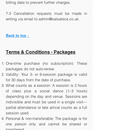
billing date to prevent further charges.
7.3 Cancellation requests must be made in
writing via email to
admin@salsateca.co.uk
.
Back to top ↑
Terms & Conditions - Packages
One-time purchase (no subscription): These
packages do not auto-renew.
Validity: Your 3- or 6-session package is valid
for 30 days from the date of purchase.
What counts as a session: A session is 2 hours
of class plus a social dance (1–3 hours)
depending on the day and venue. Sessions are
indivisible and must be used in a single visit—
partial attendance or late arrival counts as a full
session used.
Personal & non-transferable: The package is for
one person only and cannot be shared or
transferred.