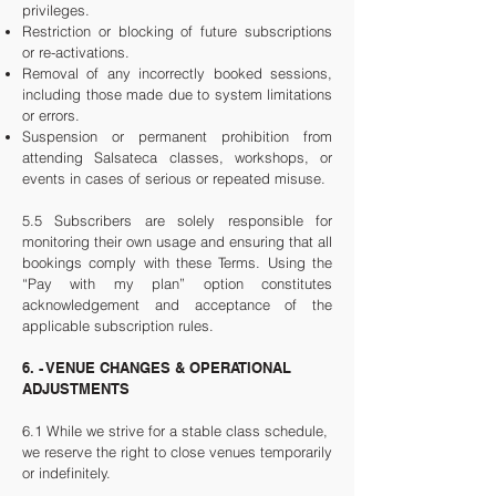
privileges.
Restriction or blocking of future subscriptions
or re-activations.
Removal of any incorrectly booked sessions,
including those made due to system limitations
or errors.
Suspension or permanent prohibition from
attending Salsateca classes, workshops, or
events in cases of serious or repeated misuse.
5.5 Subscribers are solely responsible for
monitoring their own usage and ensuring that all
bookings comply with these Terms. Using the
“Pay with my plan” option constitutes
acknowledgement and acceptance of the
applicable subscription rules.
6. - VENUE CHANGES & OPERATIONAL
ADJUSTMENTS
6.1 While we strive for a stable class schedule,
we reserve the right to close venues temporarily
or indefinitely.