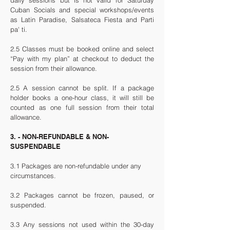
daily sessions but is n
ot valid for Saturday
Cuban Socials and special workshops/events
as
Latin Paradise, Salsateca Fiesta and Parti
pa' ti.
2.5 Classes must be booked online and select
“Pay with my plan” at checkout to deduct the
session from their allowance.
2.5 A session cannot be split. If a package
holder books a one-hour class, it will still be
counted as one full session from their total
allowance.
3. - NON-REFUNDABLE & NON-
SUSPENDABLE
3.1 Packages are non-refundable under any
circumstances.
3.2 Packages cannot be frozen, paused, or
suspended.
3.3 Any sessions not used within the 30-day