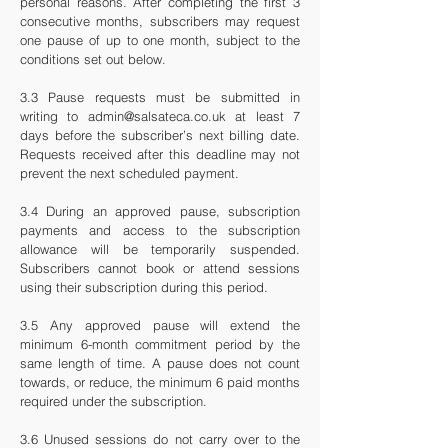
personal reasons. After completing the first 3
consecutive months, subscribers may request
one pause of up to one month, subject to the
conditions set out below.
3.3 Pause requests must be submitted in
writing to
admin@salsateca.co.uk
at least 7
days before the subscriber’s next billing date.
Requests received after this deadline may not
prevent the next scheduled payment.
3.4 During an approved pause, subscription
payments and access to the subscription
allowance will be temporarily suspended.
Subscribers cannot book or attend sessions
using their subscription during this period.
3.5 Any approved pause will extend the
minimum 6-month commitment period by the
same length of time. A pause does not count
towards, or reduce, the minimum 6 paid months
required under the subscription.
3.6 Unused sessions do not carry over to the