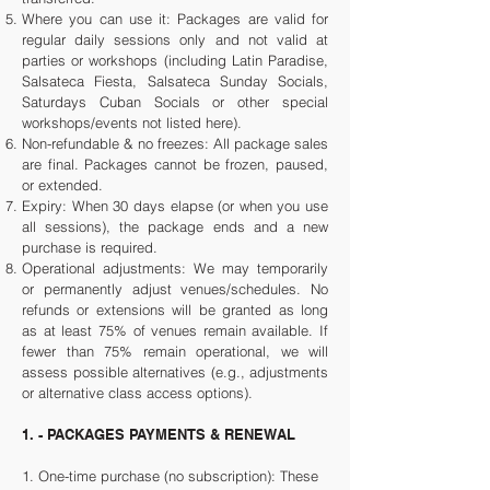
Where you can use it: Packages are valid for
regular daily sessions only and not valid at
parties or workshops (including Latin Paradise,
Salsateca Fiesta, Salsateca Sunday Socials,
Saturdays Cuban Socials or other special
workshops/events not listed here).
Non-refundable & no freezes: All package sales
are final. Packages cannot be frozen, paused,
or extended.
Expiry: When 30 days elapse (or when you use
all sessions), the package ends and a new
purchase is required.
Operational adjustments: We may temporarily
or permanently adjust venues/schedules. No
refunds or extensions will be granted as long
as at least 75% of venues remain available. If
fewer than 75% remain operational, we will
assess possible alternatives (e.g., adjustments
or alternative class access options).
1. - PACKAGES PAYMENTS & RENEWAL
1.
One-time purchase (no subscription): These