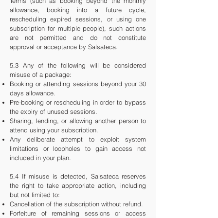
Terms (such as booking beyond the monthly
allowance, booking into a future cycle,
rescheduling expired sessions, or using one
subscription for multiple people), such actions
are not permitted and do not constitute
approval or acceptance by Salsateca.
5.3 Any of the following will be considered
misuse of a package:
Booking or attending sessions beyond your 30
days allowance.
Pre-booking or rescheduling in order to bypass
the expiry of unused sessions.
Sharing, lending, or allowing another person to
attend using your subscription.
Any deliberate attempt to exploit system
limitations or loopholes to gain access not
included in your plan.
5.4 If misuse is detected, Salsateca reserves
the right to take appropriate action, including
but not limited to:
Cancellation of the subscription without refund.
Forfeiture of remaining sessions or access