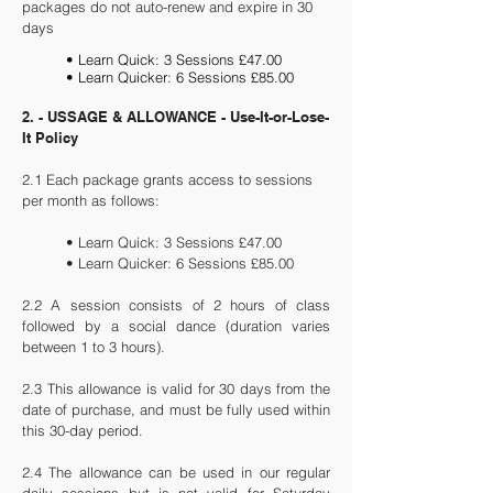
packages do not auto-renew and expire in 30
days
• Learn Quick: 3 Sessions £47.00
• Learn Quicker: 6 Sessions £85.00
2. - USSAGE & ALLOWANCE - Use-It-or-Lose-
It Policy
2.1 Each package grants access to sessions
per month as follows:
• Learn Quick: 3 Sessions £47.00
• Learn Quicker: 6 Sessions £85.00
2.2 A session consists of 2 hours of class
followed by a social dance (duration varies
between 1 to 3 hours).
2.3
This allowance is valid for 30 days from the
date of purchase, and must be fully used within
this 30-day period.
2.4 The allowance can be used in our regular