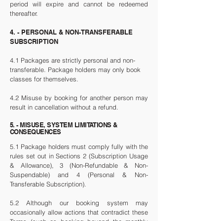
period will expire and cannot be redeemed
thereafter.
4. - PERSONAL & NON-TRANSFERABLE
SUBSCRIPTION
4.1 Packages are strictly personal and non-
transferable. Package holders may only book
classes for themselves.
4.2 Misuse by booking for another person may
result in cancellation without a refund.
5. - MISUSE, SYSTEM LIMITATIONS &
CONSEQUENCES
5.1 Package holders must comply fully with the
rules set out in Sections 2 (Subscription Usage
& Allowance), 3 (Non-Refundable & Non-
Suspendable) and 4 (Personal & Non-
Transferable Subscription).
5.2 Although our booking system may
occasionally allow actions that contradict these