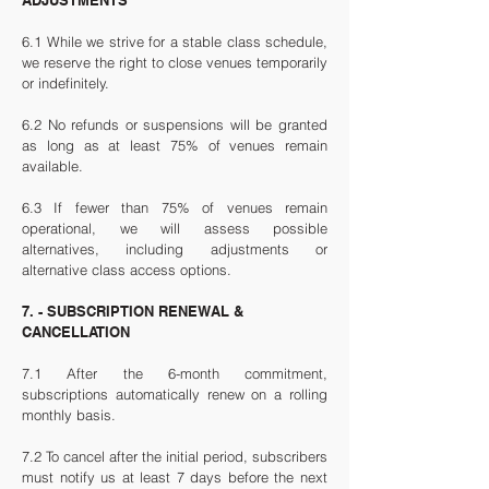
ADJUSTMENTS
6.1 While we strive for a stable class schedule,
we reserve the right to close venues temporarily
or indefinitely.
6.2 No refunds or suspensions will be granted
as long as at least 75% of venues remain
available.
6.3 If fewer than 75% of venues remain
operational, we will assess possible
alternatives, including adjustments or
alternative class access options.
7. - SUBSCRIPTION RENEWAL &
CANCELLATION
7.1 After the 6-month commitment,
subscriptions automatically renew on a rolling
monthly basis.
7.2 To cancel after the initial period, subscribers
must notify us at least 7 days before the next