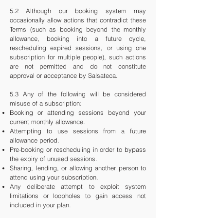
5.2 Although our booking system may
occasionally allow actions that contradict these
Terms (such as booking beyond the monthly
allowance, booking into a future cycle,
rescheduling expired sessions, or using one
subscription for multiple people), such actions
are not permitted and do not constitute
approval or acceptance by Salsateca.
5.3 Any of the following will be considered
misuse of a subscription:
Booking or attending sessions beyond your
current monthly allowance.
Attempting to use sessions from a future
allowance period.
Pre-booking or rescheduling in order to bypass
the expiry of unused sessions.
Sharing, lending, or allowing another person to
attend using your subscription.
Any deliberate attempt to exploit system
limitations or loopholes to gain access not
included in your plan.