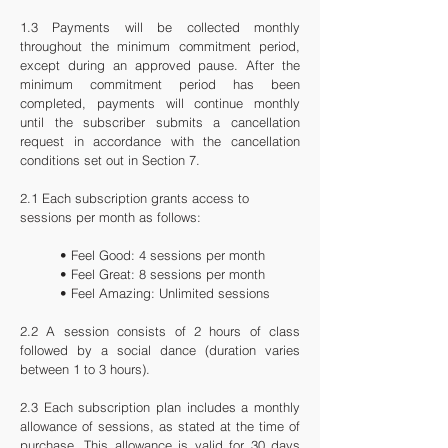
1.3 Payments will be collected monthly
throughout the minimum commitment period,
except during an approved pause. After the
minimum commitment period has been
completed, payments will continue monthly
until the subscriber submits a cancellation
request in accordance with the cancellation
conditions set out in Section 7.
2.1 Each subscription grants access to
sessions per month as follows:
• Feel Good: 4 sessions per month
• Feel Great: 8 sessions per month
• Feel Amazing: Unlimited sessions
2.2 A session consists of 2 hours of class
followed by a social dance (duration varies
between 1 to 3 hours).
2.3
Each subscription plan includes a monthly
allowance of sessions, as stated at the time of
purchase. This allowance is valid for 30 days