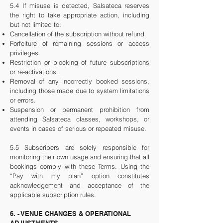
5.4 If misuse is detected, Salsateca reserves
the right to take appropriate action, including
but not limited to:
Cancellation of the subscription without refund.
Forfeiture of remaining sessions or access
privileges.
Restriction or blocking of future subscriptions
or re-activations.
Removal of any incorrectly booked sessions,
including those made due to system limitations
or errors.
Suspension or permanent prohibition from
attending Salsateca classes, workshops, or
events in cases of serious or repeated misuse.
5.5 Subscribers are solely responsible for
monitoring their own usage and ensuring that all
bookings comply with these Terms. Using the
“Pay with my plan” option constitutes
acknowledgement and acceptance of the
applicable subscription rules.
6. - VENUE CHANGES & OPERATIONAL