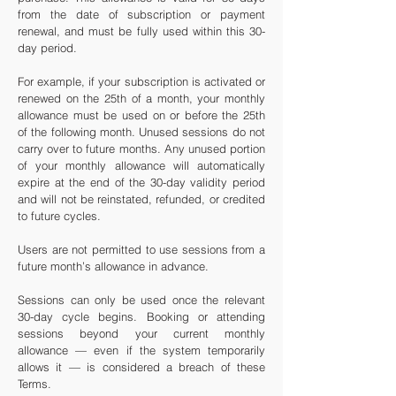
from the date of subscription or payment
renewal, and must be fully used within this 30-
day period.
For example, if your subscription is activated or
renewed on the 25th of a month, your monthly
allowance must be used on or before the 25th
of the following month.
Unused sessions do not
carry over to future months. Any unused portion
of your monthly allowance will automatically
expire at the end of the 30-day validity period
and will not be reinstated, refunded, or credited
to future cycles.
Users are not permitted to use sessions from a
future month’s allowance in advance.
Sessions can only be used once the relevant
30-day cycle begins. Booking or attending
sessions beyond your current monthly
allowance — even if the system temporarily
allows it — is considered a breach of these
Terms.