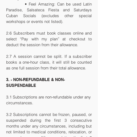
• Feel Amazing: Can be used Latin
Paradise, Salsateca Fiesta and Saturdays
Cuban Socials (excludes other special
workshops or events not listed).
2.6 Subscribers must book classes online and
select “Pay with my plan” at checkout to
deduct the session from their allowance.
2.7 A session cannot be split. If a subscriber
books a one-hour class, it will still be counted
as one full session from their total allowance.
3. - NON-REFUNDABLE & NON-
SUSPENDABLE
3.1 Subscriptions are non-refundable under any
circumstances.
3.2 Subscriptions cannot be frozen, paused, or
suspended during the first 3 consecutive
months under any circumstances, including but
not limited to medical conditions, relocation, or