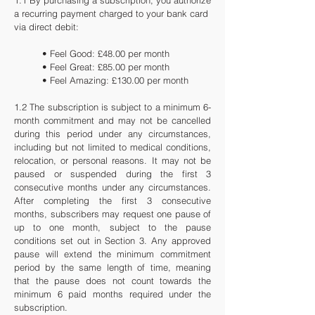
1.1 By purchasing a subscription, you authorize
a recurring payment charged to your bank card
via direct debit:
• Feel Good: £48.00 per month
• Feel Great: £85.00 per month
• Feel Amazing: £130.00 per month
1.2 The subscription is subject to a minimum 6-
month commitment and may not be cancelled
during this period under any circumstances,
including but not limited to medical conditions,
relocation, or personal reasons. It may not be
paused or suspended during the first 3
consecutive months under any circumstances.
After completing the first 3 consecutive
months, subscribers may request one pause of
up to one month, subject to the pause
conditions set out in Section 3. Any approved
pause will extend the minimum commitment
period by the same length of time, meaning
that the pause does not count towards the
minimum 6 paid months required under the
subscription.