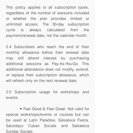
This policy applies to all subscription types,
regardless of the number of sessions included
or whether the plan provides limited or
unlimited access. The 30-day subscription
cycle is always calculated from the
payment/renewal date, not the calendar month.
2.4 Subscribers who reach the end of their
monthly allowance before their renewal date
may still attend classes by purchasing
additional sessions as Pay-As-You-Go. This
additional attendance does not modify, extend,
or replace their subscription allowance, which
will refresh only on the next renewal date.
2.5 Subscription usage for workshops and
events:
• Feel Good & Feel Great: Not valid for
special workshops/events or courses
but can
be used at Latin Paradise, Salsateca Fiesta,
Saturdays Cuban Socials and Salsateca
Sunday Socials.