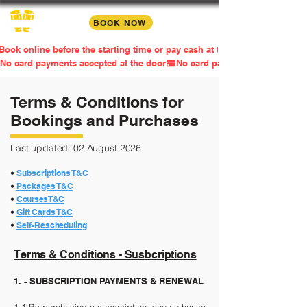
BOOK NOW
Book online before the starting time or pay cash at the door
No card payments accepted at the door
Terms & Conditions for
Bookings and Purchases
Last updated: 02 August 2026
•
Su
bscriptions T&C
•
Packages T&C
•
Courses T&C
•
Gift Cards T&C
•
Self-
Rescheduling
Terms & Conditions - Susbcriptions
1. - SUBSCRIPTION PAYMENTS & RENEWAL