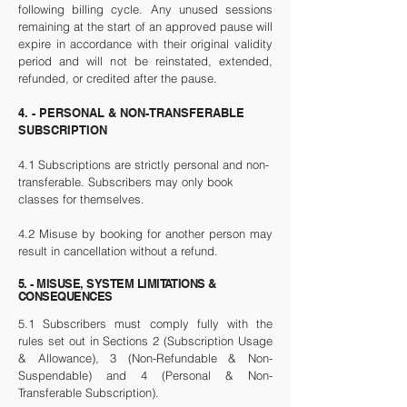
following billing cycle. Any unused sessions
remaining at the start of an approved pause will
expire in accordance with their original validity
period and will not be reinstated, extended,
refunded, or credited after the pause.
4. - PERSONAL & NON-TRANSFERABLE
SUBSCRIPTION
4.1 Subscriptions are strictly personal and non-
transferable. Subscribers may only book
classes for themselves.
4.2 Misuse by booking for another person may
result in cancellation without a refund.
5. - MISUSE, SYSTEM LIMITATIONS &
CONSEQUENCES
5.1 Subscribers must comply fully with the
rules set out in Sections 2 (Subscription Usage
& Allowance), 3 (Non-Refundable & Non-
Suspendable) and 4 (Personal & Non-
Transferable Subscription).