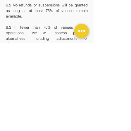
6.2 No refunds or suspensions will be granted
as long as at least 75% of venues remain
available.
6.3 If fewer than 75% of venues remain
operational, we will assess possible
alternatives, including adjustments or
alternative class access options.
7. - SUBSCRIPTION RENEWAL &
CANCELLATION
7.1 After the 6-month commitment,
subscriptions automatically renew on a rolling
monthly basis.
7.2 To cancel after the initial period, subscribers
must notify us at least 7 days before the next
billing date to prevent further charges.
7.3 Cancellation requests must be made in
writing via email or through the subscriber
dashboard on our website or by emailing