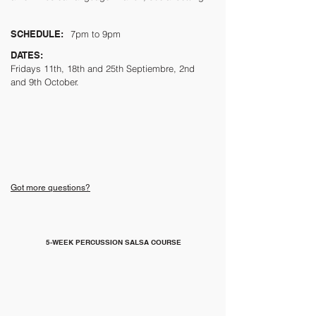
SCHEDULE:
7pm to 9pm
DATES:
Fridays
11th, 18th and 25th Septiembre, 2nd
and 9th October.
Got more questions?
5-WEEK PERCUSSION SALSA COURSE