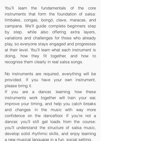
You’ll learn the fundamentals of the core
instruments that form the foundation of salsa:
timbales, congas, bongó, clave, maracas, and
campana. We’ll guide complete beginners step
by step, while also offering extra layers,
variations and challenges for those who already
play, so everyone stays engaged and progresses
at their level. You’ll learn what each instrument is
doing, how they fit together, and how to
recognise them clearly in real salsa songs.
No instruments are required, everything will be
provided. If you have your own instrument,
please bring it.
If you are a dancer, learning how these
instruments work together will train your ear,
improve your timing, and help you catch breaks
and changes in the music with way more
confidence on the dancefloor. If you’re not a
dancer, you’ll still get loads from the course:
you’ll understand the structure of salsa music,
develop solid rhythmic skills, and enjoy learning
a new musical language in a fun, social setting.