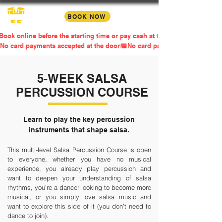
BOOK NOW
Book online before the starting time or pay cash at the door
No card payments accepted at the door
5-WEEK SALSA
PERCUSSION COURSE
Learn to play the key percussion
instruments that shape salsa.
This multi-level Salsa Percussion Course is open
to everyone, whether you have no musical
experience, you already play percussion and
want to deepen your understanding of salsa
rhythms, you’re a dancer looking to become more
musical, or you simply love salsa music and
want to explore this side of it (you don’t need to
dance to join).