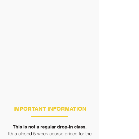
IMPORTANT INFORMATION
This is not a regular drop-in class.
It’s a closed 5-week course priced for the