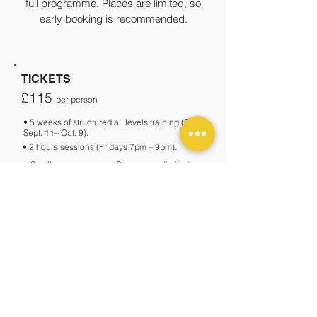
full programme. Places are limited, so
early booking is recommended.
TICKETS
£115
per person
• 5 weeks of structured all levels training (From
Sept. 11– Oct. 9).
• 2 hours sessions (Fridays 7pm – 9pm).
• Small group course.
Places are limited, so
early booking is recommended.
•
Closed course format (not a drop-in class);
your spot is reserved for all 5 weeks.
BOOK NOW