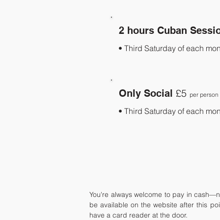
2 hours Cuban Sessi
• Third Saturday of each mon
£5
Only Social
per person
• Third Saturday of each mon
You're always welcome to pay in cash—no
be available on the website after this po
have a card reader at the door.