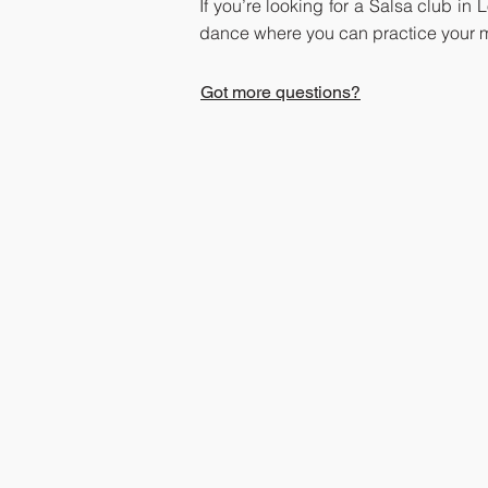
If you’re looking for a Salsa club in
dance where you can practice your m
Got more questions?