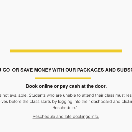
U GO
OR SAVE MONEY WITH OUR
PACKAGES AND SUBS
Book online or pay cash at the door.
 not available. Students who are unable to attend their class must res
ves before the class starts by logging into their dashboard and click
‘Reschedule.’
Reschedule and late bookings info.