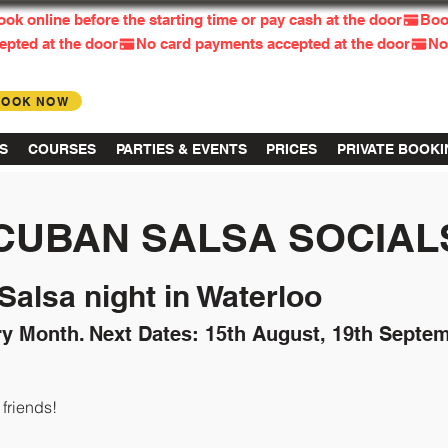
BOOK NOW
Log in
S
COURSES
PARTIES & EVENTS
PRICES
PRIVATE BOOK
CUBAN SALSA SOCIAL
alsa night in Waterloo
ry Month.
Next Dates: 15th August, 19th Septem
riends!​