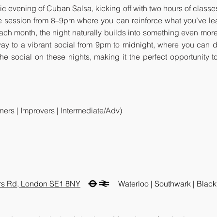
ic evening of Cuban Salsa, kicking off with two hours of classes
tice session from 8–9pm where you can reinforce what you’ve l
each month, the night naturally builds into something even more
ay to a vibrant social from 9pm to midnight, where you can 
 the social on these nights, making it the perfect opportunit
ners | Improvers | Intermediate/Adv)
ars Rd, London SE1 8NY
Waterloo | Southwark | Blackf