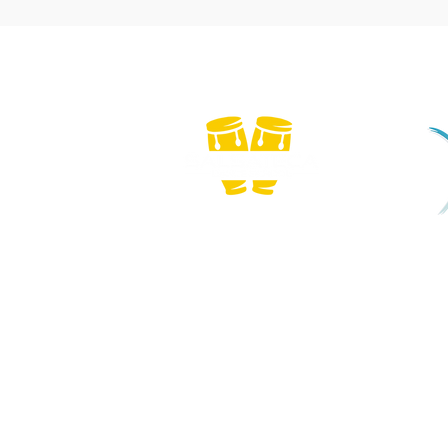
We
Copyright © 2026 Salsateca Dance School | CR