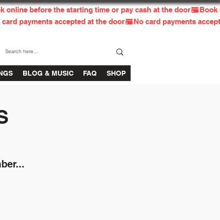
INGS
BLOG & MUSIC
FAQ
SHOP
S
ber...