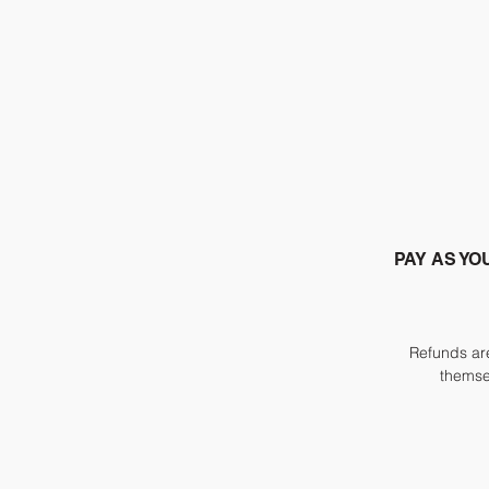
PAY AS YO
Refunds are
themsel