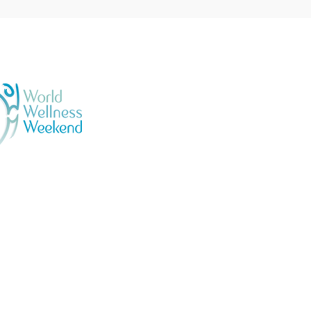
GENERAL TERMS & CONDI
BOOKING & PURCHASES -
PRIVACY POLICY
Official
llness Ambassadors
ESPAÑOL - SALSA EN LO
N 04233031 | VRN 442198100