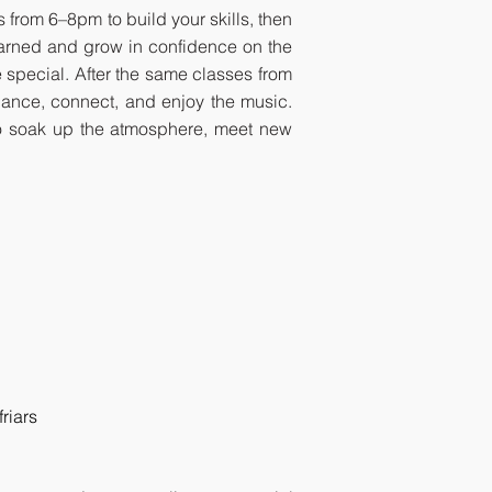
 from 6–8pm to build your skills, then
earned and grow in confidence on the
 special. After the same classes from
dance, connect, and enjoy the music.
y to soak up the atmosphere, meet new
riars