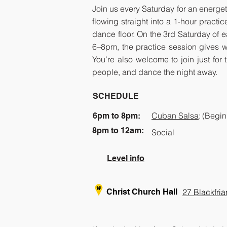
Join us every Saturday for an energet
flowing straight into a 1-hour prac
dance floor. On the 3rd Saturday of 
6–8pm, the practice session gives w
You’re also welcome to join just for
people, and dance the night away.
SCHEDULE
Cuban Salsa
:
(Begin
6pm to 8pm:
8pm to 12am:
Social
​Level info
Christ Church Hall
27 Blackfri