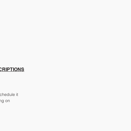
CRIPTIONS
chedule it
ing on