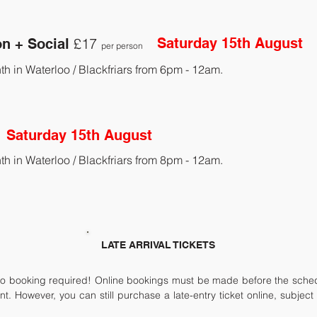
£17
Saturday 15th August
on + Social
per person
th in Waterloo / Blackfriars from 6pm - 12am.
Saturday 15th August
th in Waterloo / Blackfriars from 8pm - 12am.
LATE ARRIVAL TICKETS
 booking required! Online bookings must be made before the schedul
int. However, you can still purchase a late-entry ticket online, subjec