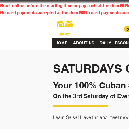
Book online before the starting time or pay cash at the door
No card payments accepted at the door
HOME
ABOUT US
DAILY LESSON
SATURDAYS 
Your 100% Cuban S
On the 3rd Saturday of Eve
Learn
Salsa!
Have fun and meet new f