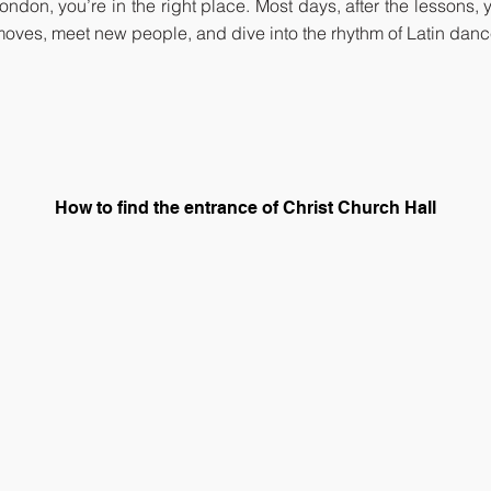
 London, you’re in the right place. Most days, after the lessons
oves, meet new people, and dive into the rhythm of Latin dan
How to find the entrance of Christ Church Hall