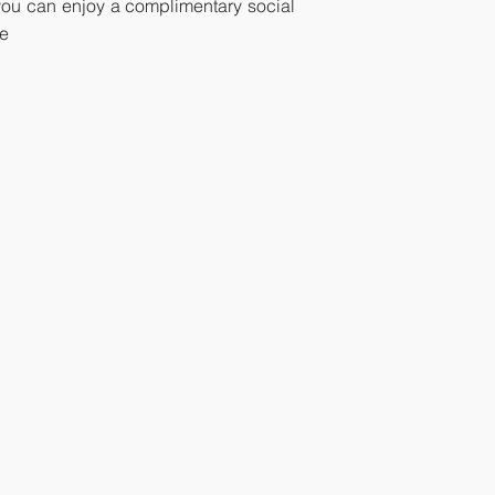
, you can enjoy a complimentary social
ce