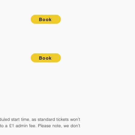
Book
Book
ed start time, as standard tickets won’t
t to a £1 admin fee. Please note, we don’t