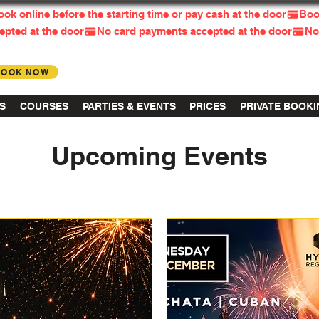
BOOK NOW
Log in
S
COURSES
PARTIES & EVENTS
PRICES
PRIVATE BOOK
Upcoming Events