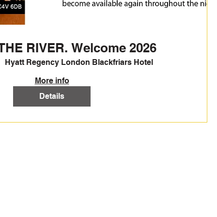
THE RIVER. Welcome 2026
Hyatt Regency London Blackfriars Hotel
More info
Details
TIONS
CONTACT US
 T&C