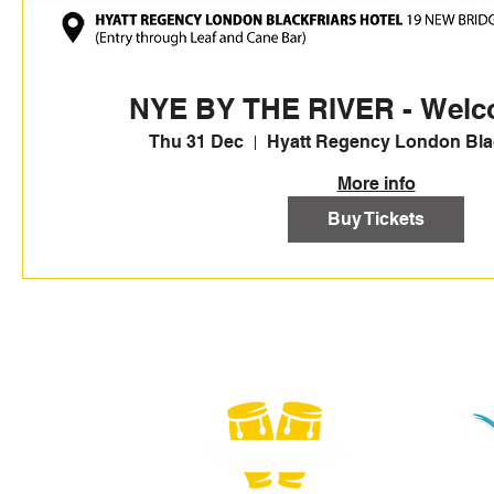
NYE BY THE RIVER - Welc
Thu 31 Dec
Hyatt Regency London Blac
More info
Buy Tickets