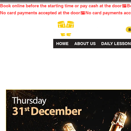
Book online before the starting time or pay cash at the door
No card payments accepted at the door
HOME
ABOUT US
DAILY LESSON