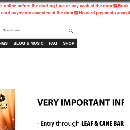
INGS
BLOG & MUSIC
FAQ
SHOP