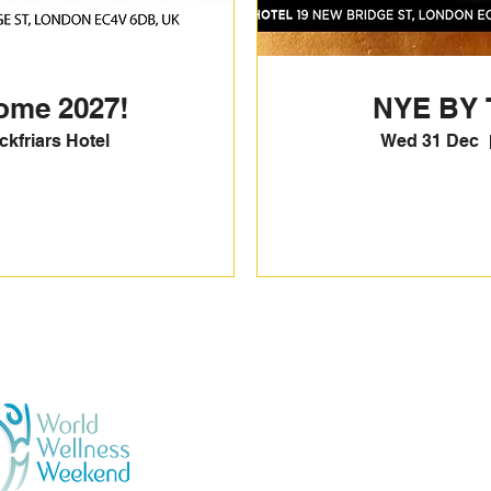
ome 2027!
NYE BY 
kfriars Hotel
Wed 31 Dec
GENERAL TERMS & CONDI
BOOKING & PURCHASES -
PRIVACY POLICY