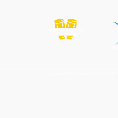
We
Copyright © 2026 Salsateca Dance School | CR