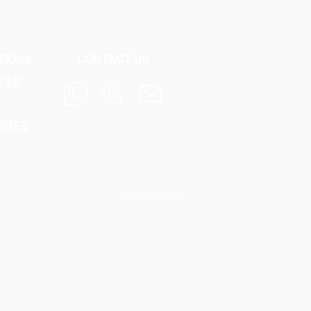
TIONS
CONTACT US
 T&C
NDRES
Site Photography