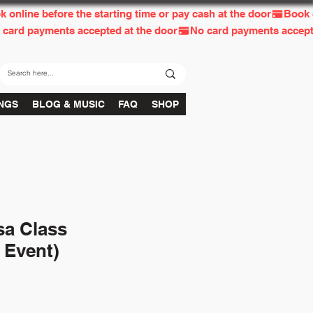
INGS
BLOG & MUSIC
FAQ
SHOP
sa Class
 Event)