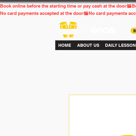
Book online before the starting time or pay cash at the door
No card payments accepted at the door
HOME
ABOUT US
DAILY LESSON