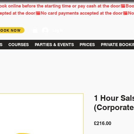
BOOK NOW
Log in
S
COURSES
PARTIES & EVENTS
PRICES
PRIVATE BOOK
1 Hour Sal
(Corporate
Price
£216.00