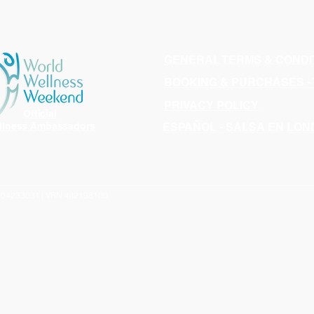
GENERAL TERMS & CONDI
BOOKING & PURCHASES -
PRIVACY POLICY
Official
llness Ambassadors
ESPAÑOL - SALSA EN LO
N 04233031 | VRN 442198100