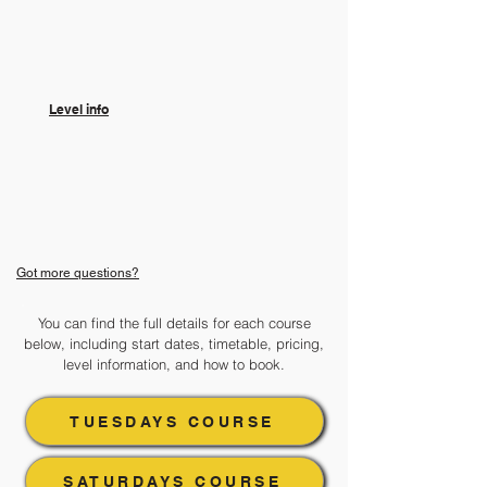
​Level info
Got more questions?
You can find the full details for each course
below, including start dates, timetable, pricing,
level information, and how to book.
TUESDAYS COURSE
SATURDAYS COURSE