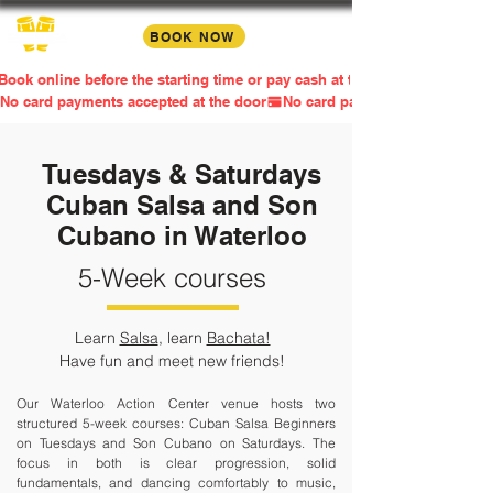
BOOK NOW
Book online before the starting time or pay cash at the door
No card payments accepted at the door
Tuesdays & Saturdays
Cuban Salsa and Son
Cubano in Waterloo
5-Week courses
Learn
Salsa
, learn
Bachata!
Have fun and meet new friends!​
Our Waterloo Action Center venue hosts two
structured 5-week courses: Cuban Salsa Beginners
on Tuesdays and Son Cubano on Saturdays. The
focus in both is clear progression, solid
fundamentals, and dancing comfortably to music,