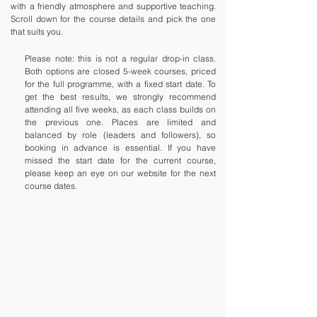
with a friendly atmosphere and supportive teaching.
Scroll down for the course details and pick the one
that suits you.
Please note: this is not a regular drop-in class.
Both options are closed 5-week courses, priced
for the full programme, with a fixed start date. To
get the best results, we strongly recommend
attending all five weeks, as each class builds on
the previous one. Places are limited and
balanced by role (leaders and followers), so
booking in advance is essential. If you have
missed the start date for the current course,
please keep an eye on our website for the next
course dates.