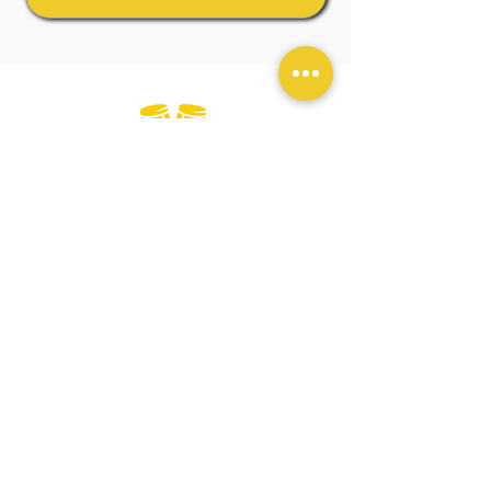
Official
Wellness
Ambassadors
GENERAL TERMS & CONDITIONS
BOOKING & PURCHASES - T&C
PRIVACY POLICY
ESPAÑOL - SALSA EN LONDRES