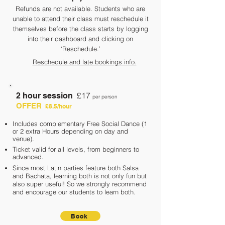
Refunds are not available. Students who are
unable to attend their class must reschedule it
themselves before the class starts by logging
into their dashboard and clicking on
‘Reschedule.’
Reschedule and late bookings info.
£17
2 hour session
per person
OFFER
£8.5/hour
Includes complementary Free Social Dance (1
or 2 extra Hours depending on day and
ve
nue).
Ticket valid for a
ll levels, from beginners to
advanced.
Since most Latin parties feature both Salsa
and Bachata, learning both is not only fun but
also super useful!
So we strongly recommend
and encourage our students to learn both.
Book