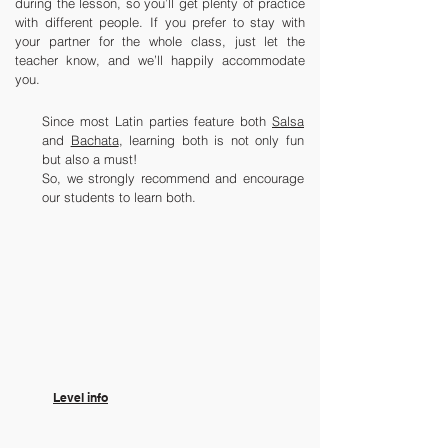
during the lesson, so you’ll get plenty of practice
with different people. If you prefer to stay with
your partner for the whole class, just let the
teacher know, and we’ll happily accommodate
you.
Since most Latin parties feature both
Salsa
and
Bachata
, learning both is not only fun
but also a must!
So, we strongly recommend and encourage
our students to learn both.
​Level info