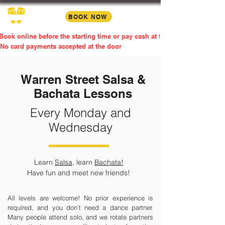
BOOK NOW
Book online before the starting time or pay cash at the door
No card payments accepted at the door
Warren Street Salsa &
Bachata Lessons
Every Monday and
Wednesday
Learn
Salsa
, learn
Bachata!
Have fun and meet new friends!​
All levels are welcome! No prior experience is
required, and you don’t need a dance partner.
Many people attend solo, and we rotate partners