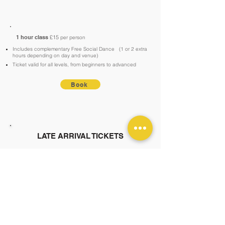
1 hour class
£15
per person
Includes complementary Free Social Dance
(1 or 2 extra
hours depending on day and venue)
Ticket valid for all levels, from beginners to advanced
Book
LATE ARRIVAL TICKETS
You're always welcome to pay in cash—no
booking required! Online bookings must be
made before the scheduled start time, as
standard tickets won’t be available on the
website after this point. However, you can
still purchase a late-entry ticket online,