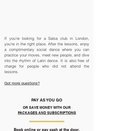
If you’re looking for a Salsa club in London,
you’re in the right place. After the lessons, enjoy
a complimentary social dance where you can
practice your moves, meet new people, and dive
into the rhythm of Latin dance. It is also free of
charge for people who did not attend the
lessons.
Got more questions?
PAY AS YOU GO
OR SAVE MONEY WITH OUR
PACKAGES AND SUBSCRIPTIONS
Book online or pay cash at the door.