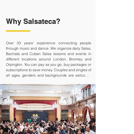
Why Salsateca?
Over 33 years’ experience connecting people 
through music and dance. We organize daily Salsa, 
Bachata and Cuban Salsa lessons and events in 
different locations around London, Bromley and 
Orpington. You can pay as you go, buy packages or 
subscriptions to save money. Couples and singles of 
all ages, genders and backgrounds are welcome. 
We create a friendly atmosphere where you can 
wind down after work, meet new people and have 
fun. Dancing will improve your physical, mental and 
emotional wellbeing.

What are you waiting for?

• Convenient Payment Options: Choose from pay-
as-you-go, packages, or subscriptions to suit your 
schedule and budget.
