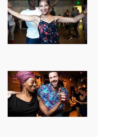
Beginners welcome
Absolute beginner to advanced
dancers are welcome. Check your
level here.
Just turn up!
We have drop-in lessons. You can
book online or just turn up and pay
cash at the door. Any day is good!