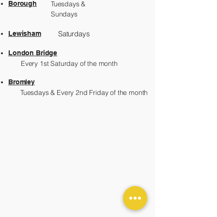
Borough
Tuesdays &
Sundays
Saturdays
Lewisham
London Bridge
Every 1st Saturday of the month
Bromley
Tuesdays & Every 2nd Friday of the month