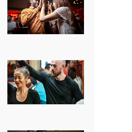
Daily Lessons
We have something going on every
day. Lessons workshops, parties and
more!
9 Locations
Find us every day at a different venue
around London, Lewisham, Bromley
and Orpington​​