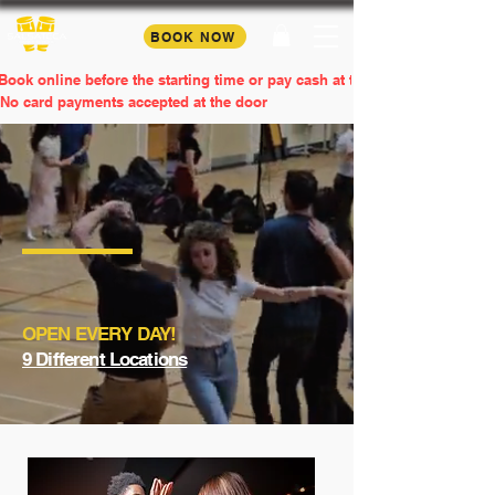
BOOK NOW
Book online before the starting time or pay cash at the door
No card payments accepted at the door
SALSA & BACHATA
Lessons & Parties
Wellness through dance.
OPEN EVERY DAY!
9 Different Locations