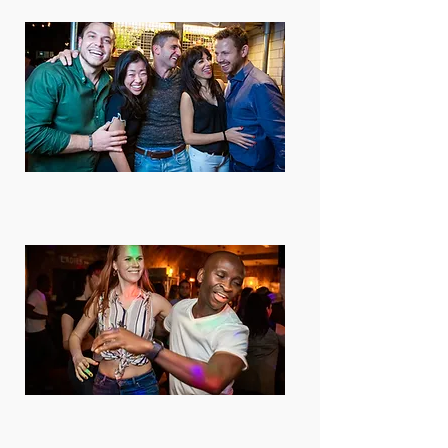
Subscriptions available
You can pay as you go or save money
buying a package or a subscription.
For singles or couples
Most people come solo, we rotate
partners and it's so much fun. Couples
are welcome too!